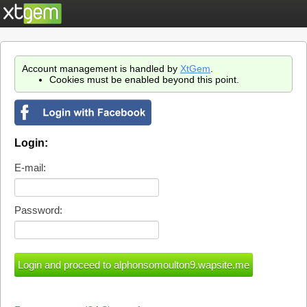
Account management is handled by
XtGem
.
Cookies must be enabled beyond this point.
Login:
E-mail:
Password: