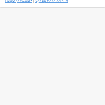
Forgot password?
|
Sign up for an account