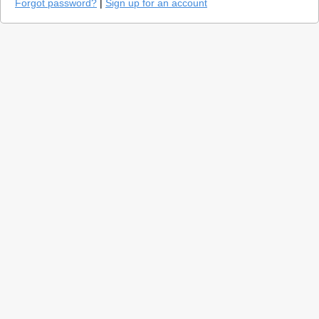
Forgot password?
|
Sign up for an account