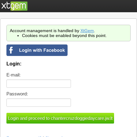
Account management is handled by
XtGem
.
Cookies must be enabled beyond this point.
Login:
E-mail:
Password: