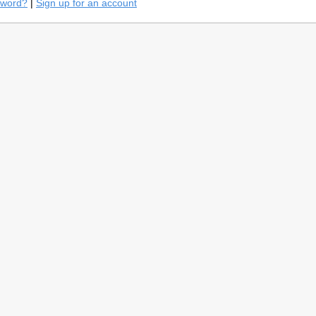
sword?
|
Sign up for an account