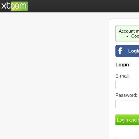
Account m
Coo
Login:
E-mail:
Password: