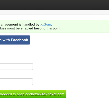
anagement is handled by
XtGem
.
kies must be enabled beyond this point.