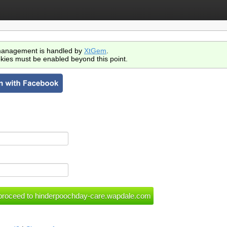
anagement is handled by
XtGem
.
kies must be enabled beyond this point.