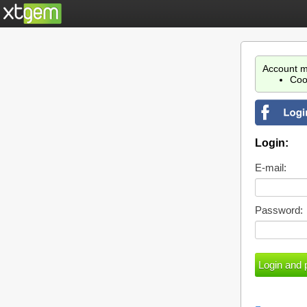
Account m
Coo
Login:
E-mail:
Password: