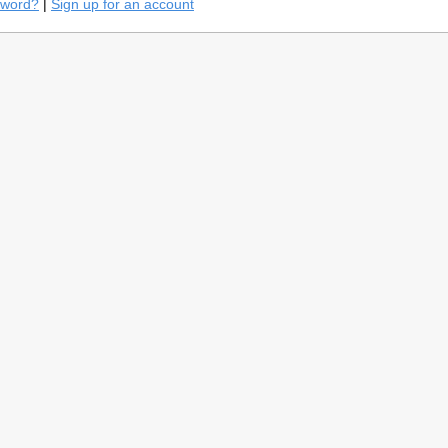
sword?
|
Sign up for an account