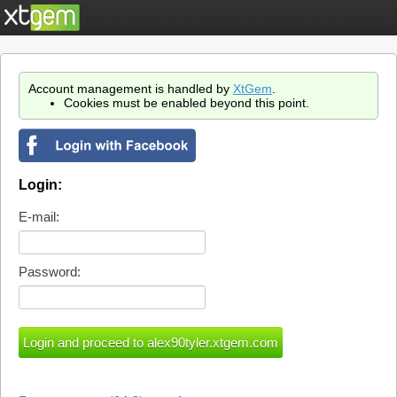
Account management is handled by
XtGem
.
Cookies must be enabled beyond this point.
Login:
E-mail:
Password: