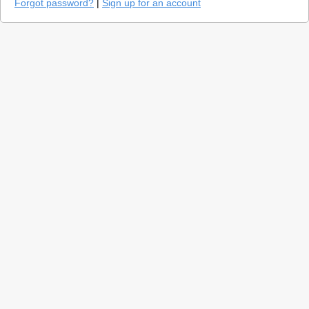
Forgot password?
|
Sign up for an account