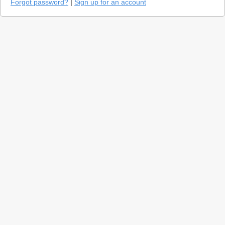
Forgot password?
|
Sign up for an account