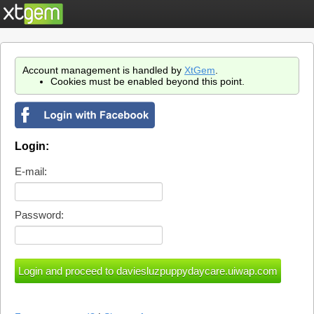
Account management is handled by
XtGem
.
Cookies must be enabled beyond this point.
Login:
E-mail:
Password: