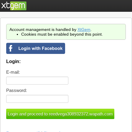
Account management is handled by
XtGem
.
Cookies must be enabled beyond this point.
Login:
E-mail:
Password: