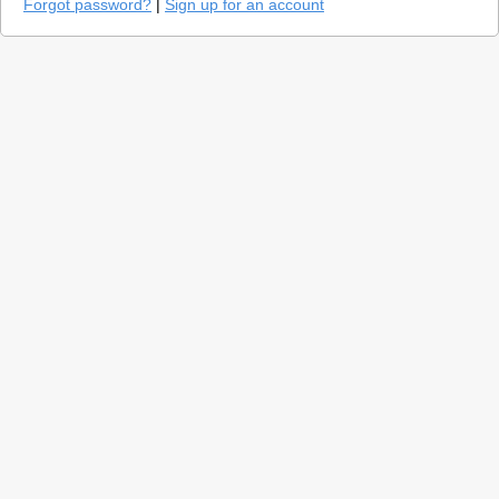
Forgot password?
|
Sign up for an account