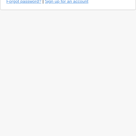
Forgot password?
|
Sign up for an account