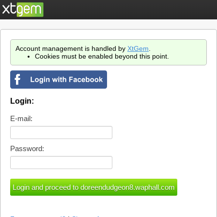
Account management is handled by
XtGem
.
Cookies must be enabled beyond this point.
Login:
E-mail:
Password: