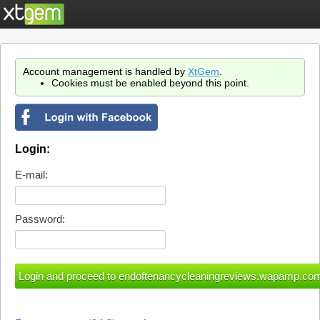
Account management is handled by
XtGem
.
Cookies must be enabled beyond this point.
Login:
E-mail:
Password: