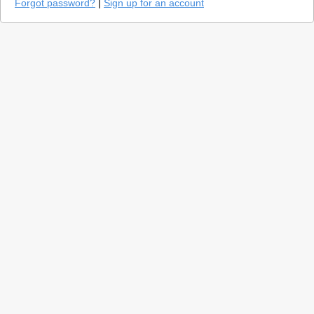
Forgot password?
|
Sign up for an account