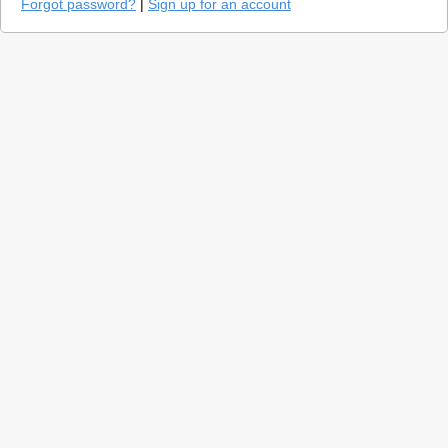
Forgot password?
|
Sign up for an account