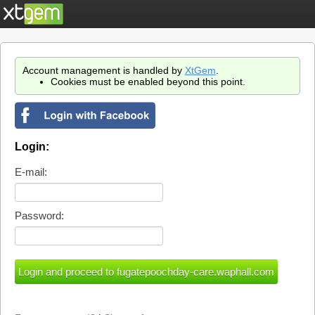
Account management is handled by
XtGem
.
Cookies must be enabled beyond this point.
Login:
E-mail:
Password: