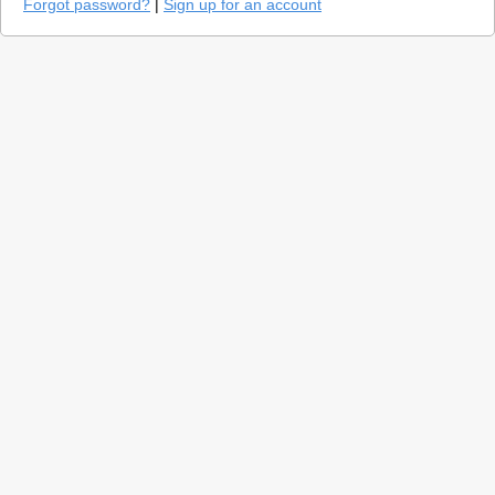
Forgot password?
|
Sign up for an account