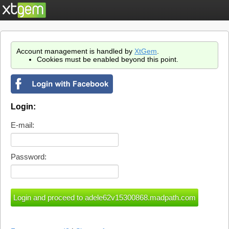
Account management is handled by
XtGem
.
Cookies must be enabled beyond this point.
Login:
E-mail:
Password: