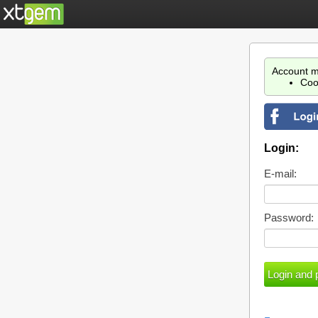
Account m
Coo
Login:
E-mail:
Password: