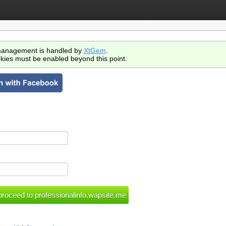
anagement is handled by
XtGem
.
kies must be enabled beyond this point.