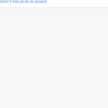
sword?
|
Sign up for an account