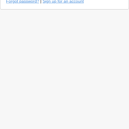
Forgot password?
|
Sign up for an account