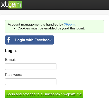
Account management is handled by
XtGem
.
Cookies must be enabled beyond this point.
Login:
E-mail:
Password: