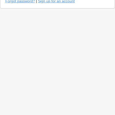
Forgot password?
|
Sign up for an account