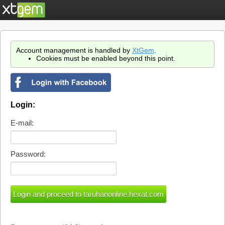
Account management is handled by
XtGem
.
Cookies must be enabled beyond this point.
Login:
E-mail:
Password: