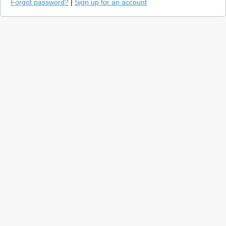
Forgot password?
|
Sign up for an account