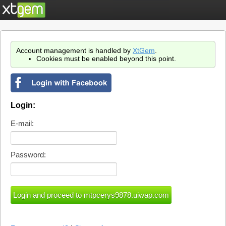
Account management is handled by
XtGem
.
Cookies must be enabled beyond this point.
Login:
E-mail:
Password: