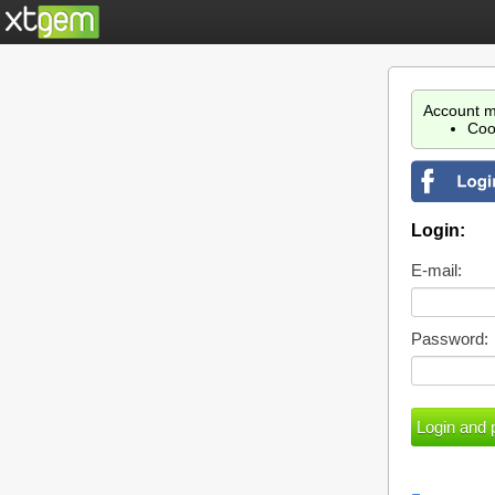
Account m
Coo
Login:
E-mail:
Password: