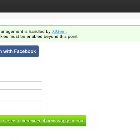
anagement is handled by
XtGem
.
kies must be enabled beyond this point.