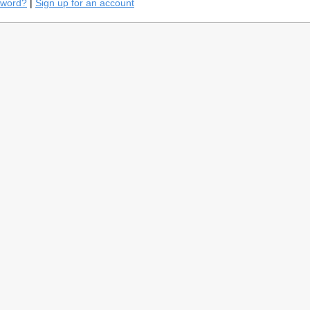
sword?
|
Sign up for an account