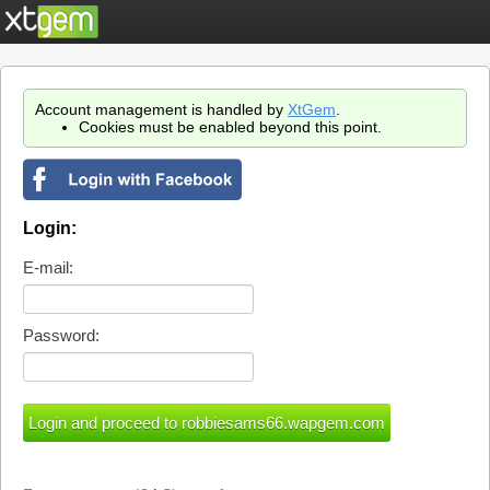
Account management is handled by
XtGem
.
Cookies must be enabled beyond this point.
Login:
E-mail:
Password: