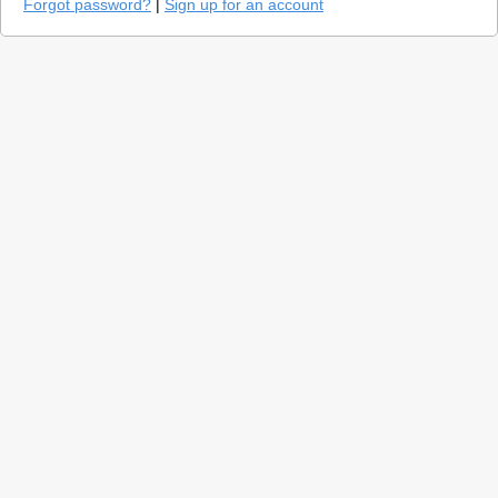
Forgot password?
|
Sign up for an account