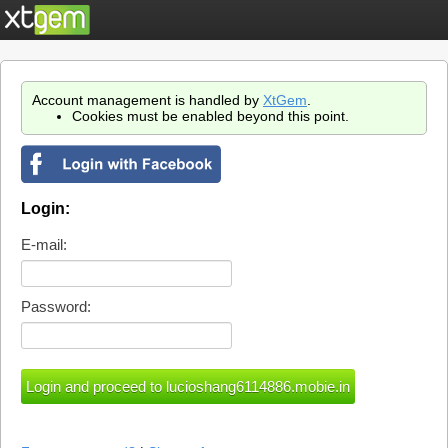
Account management is handled by
XtGem
.
Cookies must be enabled beyond this point.
Login:
E-mail:
Password: