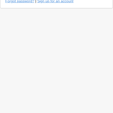
Forgot password?
|
Sign up for an account