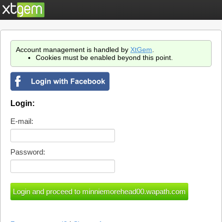
Account management is handled by
XtGem
.
Cookies must be enabled beyond this point.
Login:
E-mail:
Password: