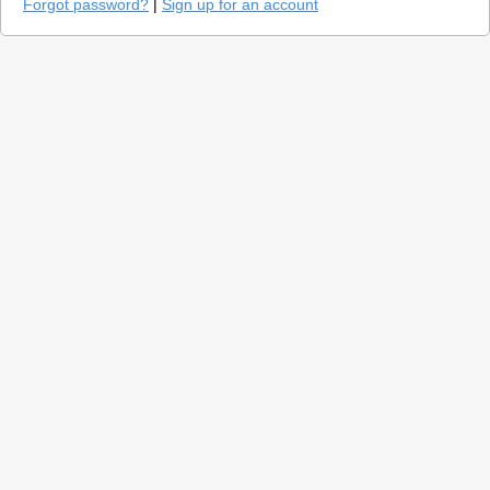
Forgot password?
|
Sign up for an account