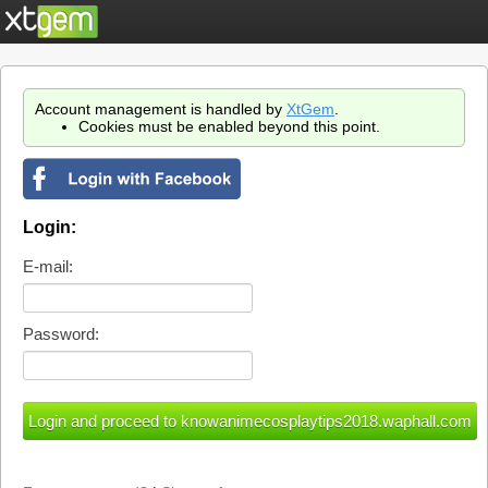
Account management is handled by
XtGem
.
Cookies must be enabled beyond this point.
Login:
E-mail:
Password: