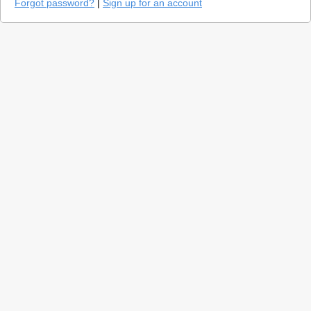
Forgot password?
|
Sign up for an account