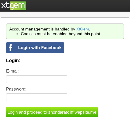
Account management is handled by
XtGem
.
Cookies must be enabled beyond this point.
Login:
E-mail:
Password: