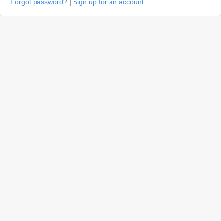
Forgot password?
|
Sign up for an account