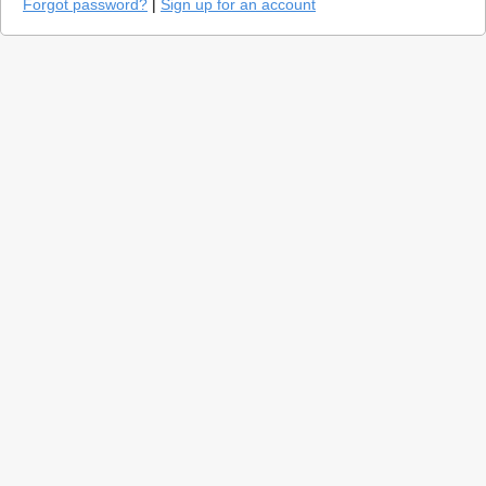
Forgot password?
|
Sign up for an account