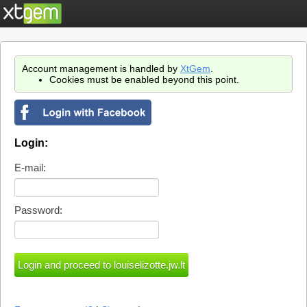
Account management is handled by
XtGem
.
Cookies must be enabled beyond this point.
Login:
E-mail:
Password: