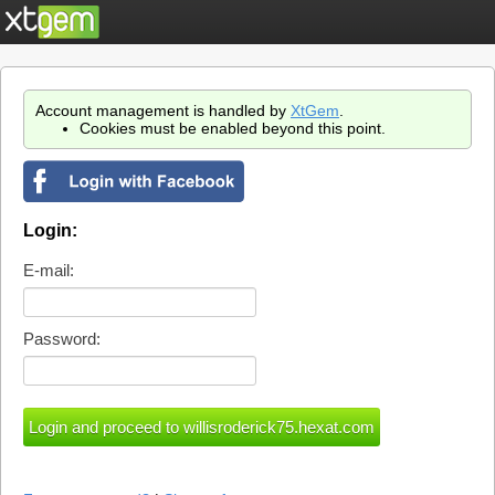
Account management is handled by
XtGem
.
Cookies must be enabled beyond this point.
Login:
E-mail:
Password: