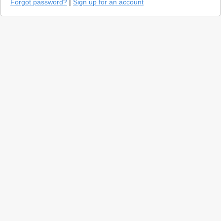
Forgot password?
|
Sign up for an account