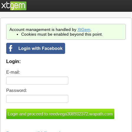
Account management is handled by
XtGem
.
Cookies must be enabled beyond this point.
Login:
E-mail:
Password: