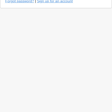
Forgot password?
|
Sign up for an account