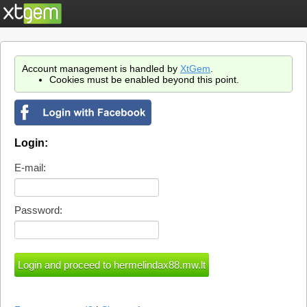
Account management is handled by
XtGem
.
Cookies must be enabled beyond this point.
Login:
E-mail:
Password: