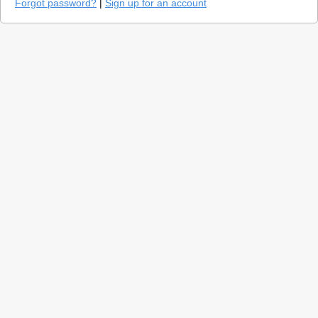
Forgot password?
|
Sign up for an account