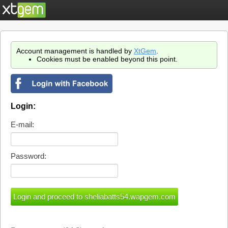
Account management is handled by
XtGem
.
Cookies must be enabled beyond this point.
Login:
E-mail:
Password: