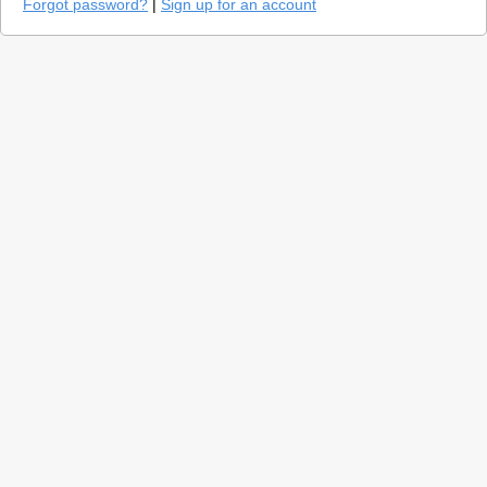
Forgot password?
|
Sign up for an account