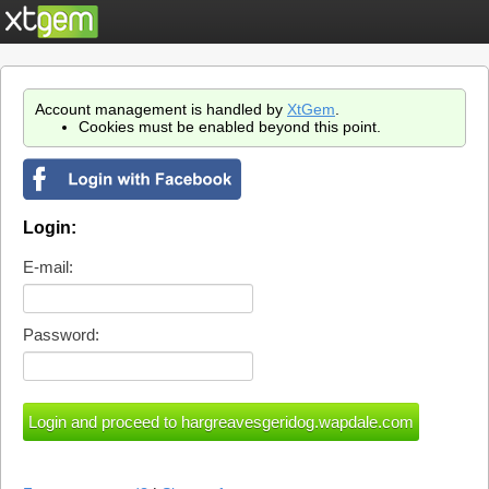
Account management is handled by
XtGem
.
Cookies must be enabled beyond this point.
Login:
E-mail:
Password: