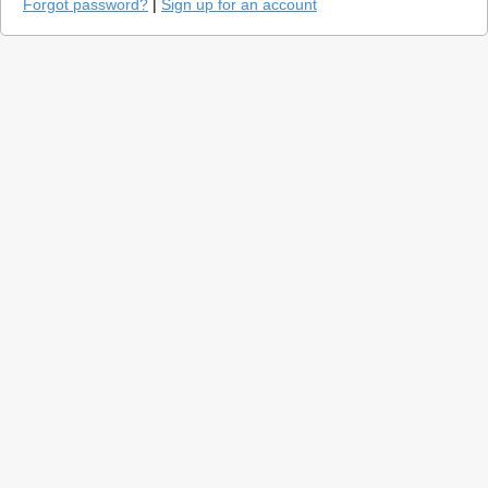
Forgot password?
|
Sign up for an account