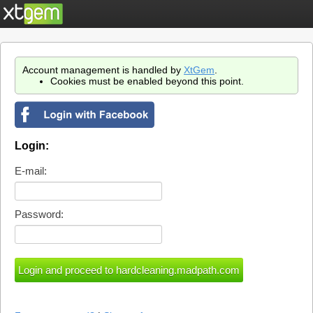
Account management is handled by
XtGem
.
Cookies must be enabled beyond this point.
Login:
E-mail:
Password: