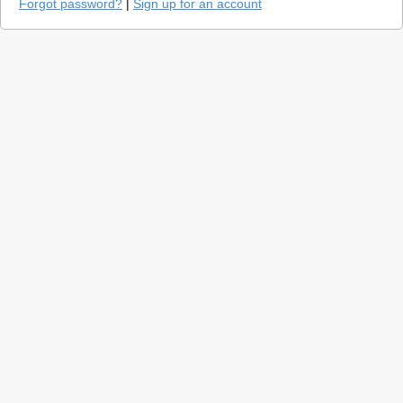
Forgot password?
|
Sign up for an account