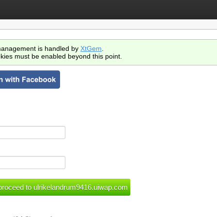
anagement is handled by
XtGem
.
kies must be enabled beyond this point.