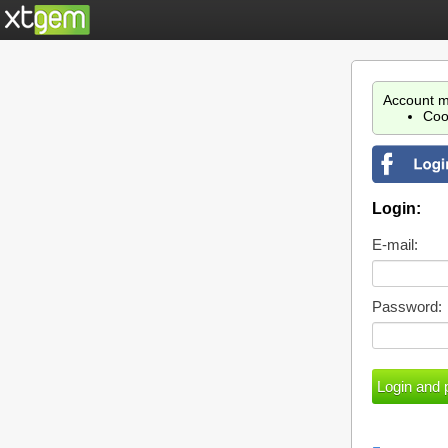
Account m
Coo
Login:
E-mail:
Password: