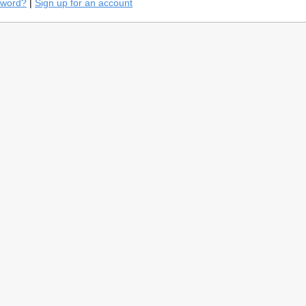
sword?
|
Sign up for an account