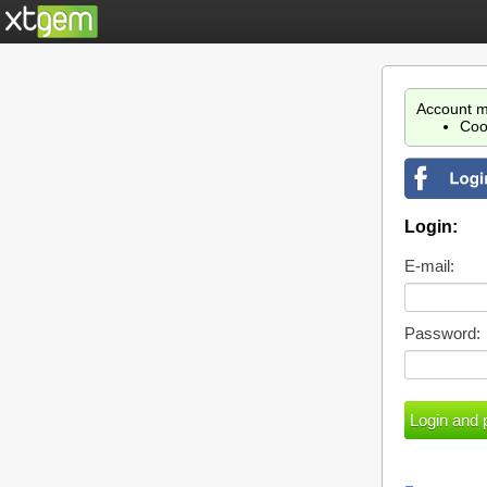
Account m
Coo
Login:
E-mail:
Password: