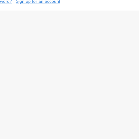
sword?
|
Sign up for an account