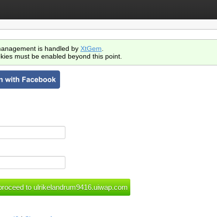
anagement is handled by
XtGem
.
kies must be enabled beyond this point.