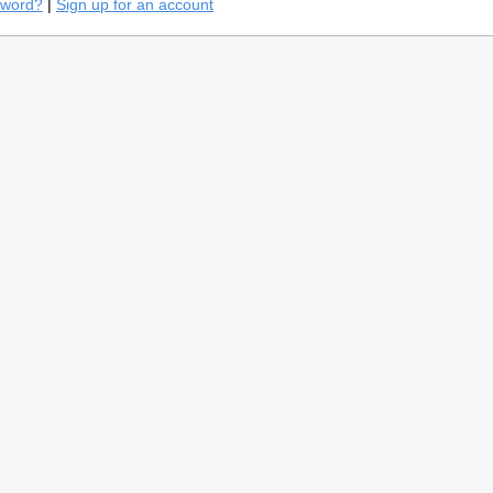
sword?
|
Sign up for an account