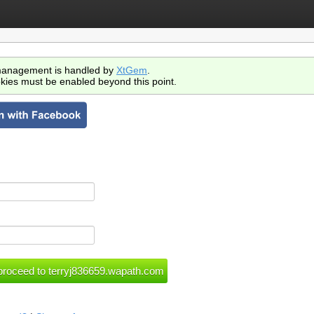
anagement is handled by
XtGem
.
kies must be enabled beyond this point.