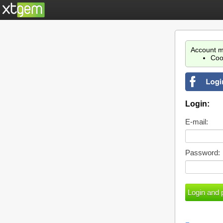
Account m
Coo
Login:
E-mail:
Password: