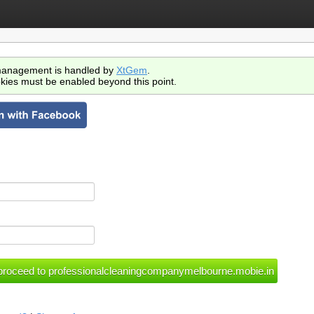
anagement is handled by
XtGem
.
kies must be enabled beyond this point.