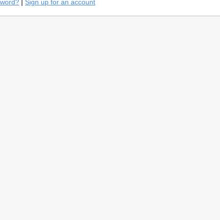
sword?
|
Sign up for an account