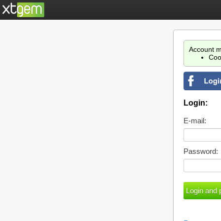
Account m
Coo
Login:
E-mail:
Password: