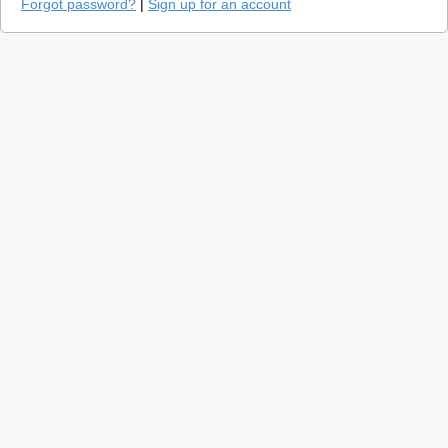
Forgot password?
|
Sign up for an account