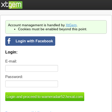
Account management is handled by
XtGem
.
Cookies must be enabled beyond this point.
Login:
E-mail:
Password: