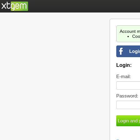
Account m
Coo
Login:
E-mail:
Password: