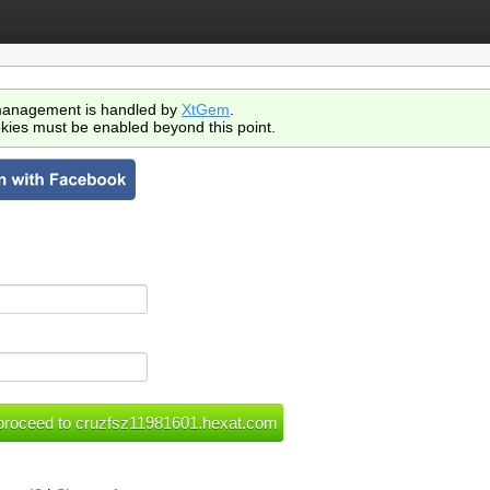
anagement is handled by
XtGem
.
kies must be enabled beyond this point.