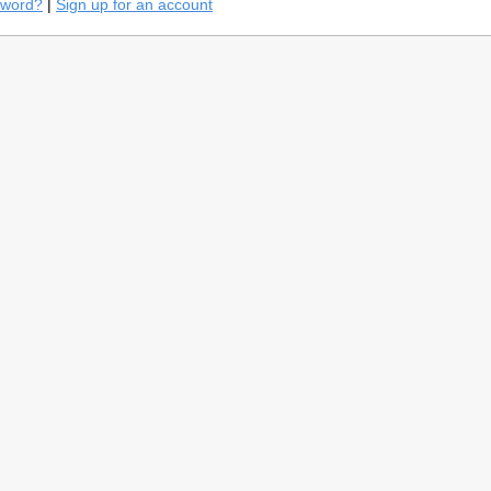
sword?
|
Sign up for an account