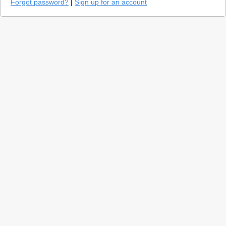
Forgot password?
|
Sign up for an account