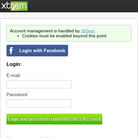
Account management is handled by
XtGem
.
Cookies must be enabled beyond this point.
Login:
E-mail:
Password: