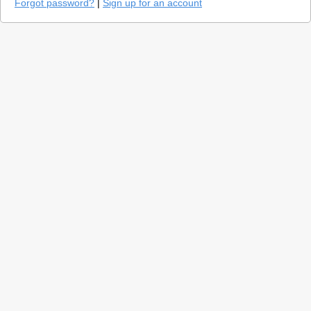
Forgot password?
|
Sign up for an account