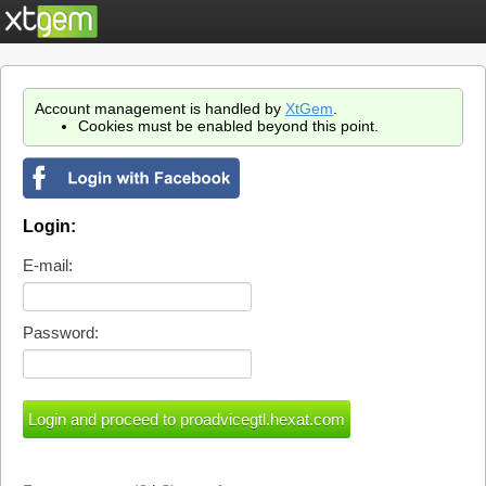
Account management is handled by
XtGem
.
Cookies must be enabled beyond this point.
Login:
E-mail:
Password: