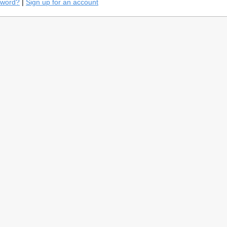
sword?
|
Sign up for an account