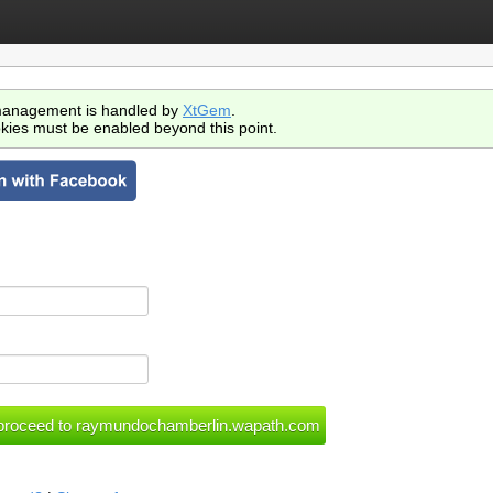
anagement is handled by
XtGem
.
kies must be enabled beyond this point.