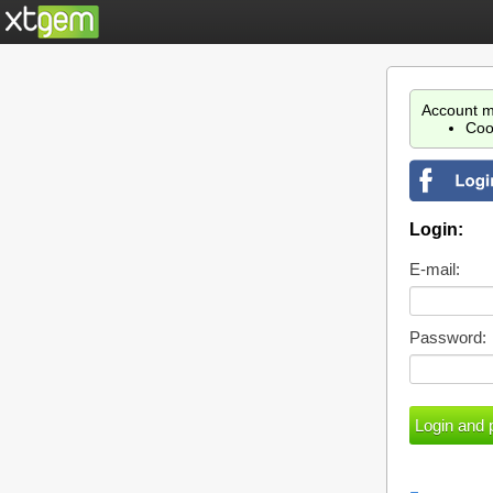
Account m
Coo
Login:
E-mail:
Password: