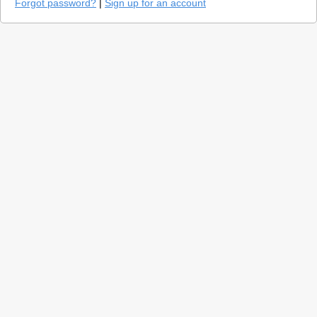
Forgot password?
|
Sign up for an account