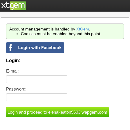
Account management is handled by
XtGem
.
Cookies must be enabled beyond this point.
Login:
E-mail:
Password: