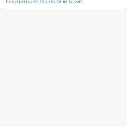
Forgot password?
|
Sign up for an account