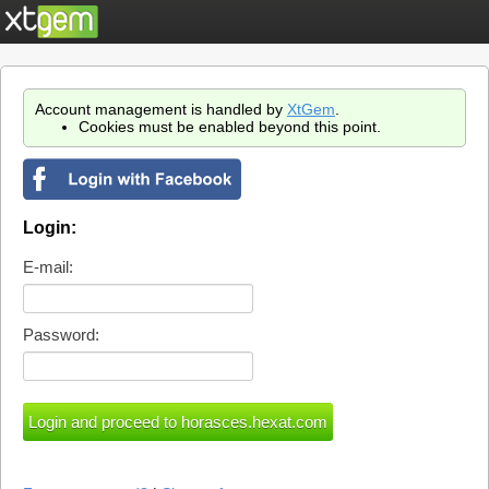
Account management is handled by
XtGem
.
Cookies must be enabled beyond this point.
Login:
E-mail:
Password: