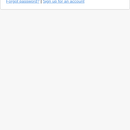
Forgot password?
|
Sign up for an account