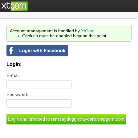
Account management is handled by
XtGem
.
Cookies must be enabled beyond this point.
Login:
E-mail:
Password: