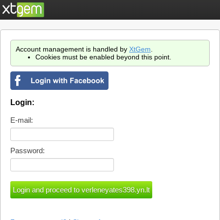
Account management is handled by
XtGem
.
Cookies must be enabled beyond this point.
Login:
E-mail:
Password: