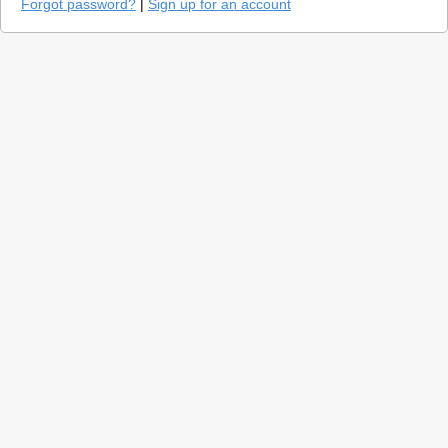
Forgot password?
|
Sign up for an account