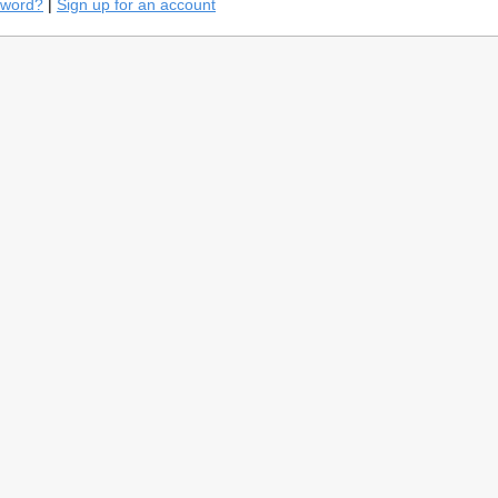
sword?
|
Sign up for an account