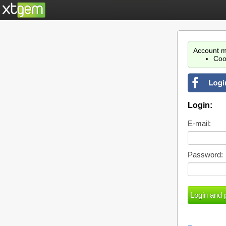
Account m
Coo
Login:
E-mail:
Password: