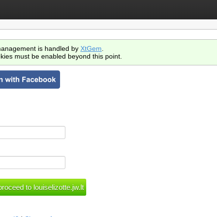
anagement is handled by
XtGem
.
kies must be enabled beyond this point.