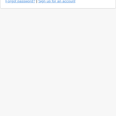
Forgot password?
|
Sign up for an account