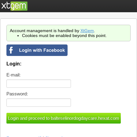
Account management is handled by
XtGem
.
Cookies must be enabled beyond this point.
Login:
E-mail:
Password: