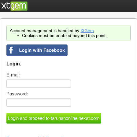
Account management is handled by
XtGem
.
Cookies must be enabled beyond this point.
Login:
E-mail:
Password: