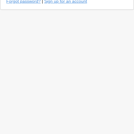
Forgot password?
|
Sign up for an account