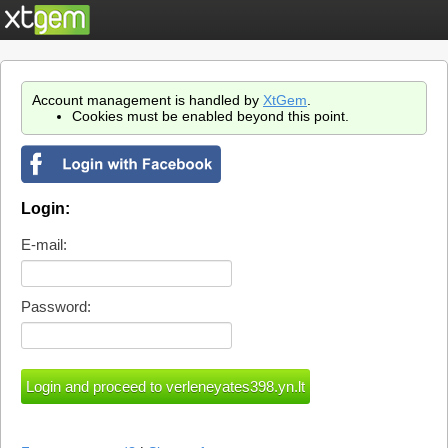
Account management is handled by
XtGem
.
Cookies must be enabled beyond this point.
Login:
E-mail:
Password: