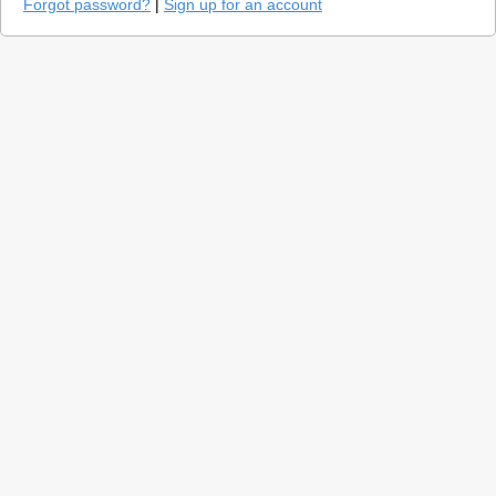
Forgot password?
|
Sign up for an account