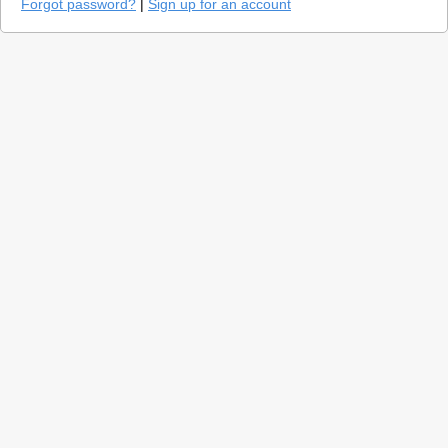
Forgot password?
|
Sign up for an account