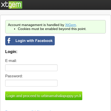
Account management is handled by
XtGem
.
Cookies must be enabled beyond this point.
Login:
E-mail:
Password: