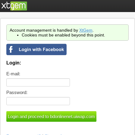
Account management is handled by
XtGem
.
Cookies must be enabled beyond this point.
Login:
E-mail:
Password: