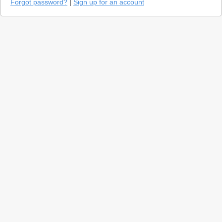
Forgot password?
|
Sign up for an account