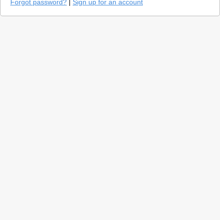
Forgot password?
|
Sign up for an account