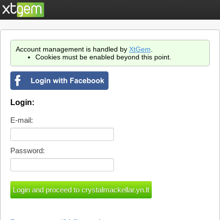
Account management is handled by
XtGem
.
Cookies must be enabled beyond this point.
Login:
E-mail:
Password: