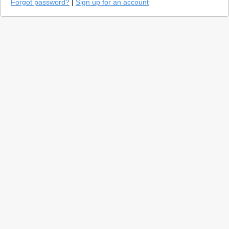
Forgot password?
|
Sign up for an account