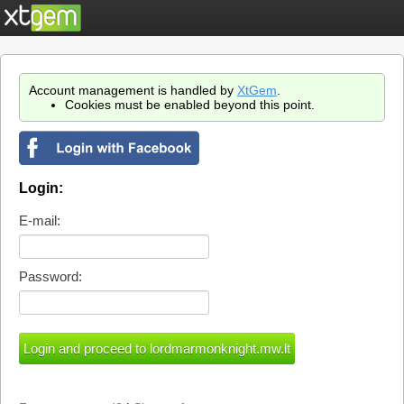
Account management is handled by
XtGem
.
Cookies must be enabled beyond this point.
Login:
E-mail:
Password: