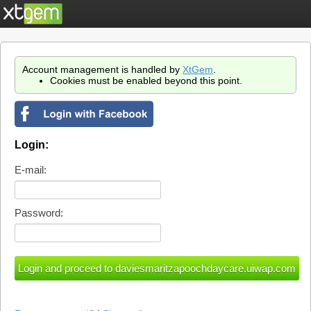
Account management is handled by
XtGem
.
Cookies must be enabled beyond this point.
Login:
E-mail:
Password: