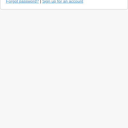
Forgot password?
|
Sign up for an account